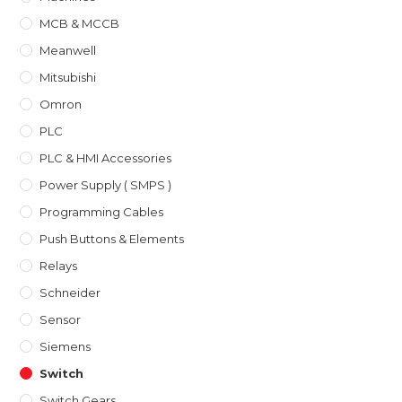
MCB & MCCB
Meanwell
Mitsubishi
Omron
PLC
PLC & HMI Accessories
Power Supply ( SMPS )
Programming Cables
Push Buttons & Elements
Relays
Schneider
Sensor
Siemens
Switch
Switch Gears