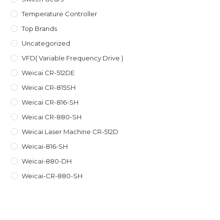
Temperature Controller
Top Brands
Uncategorized
VFD( Variable Frequency Drive )
Weicai CR-512DE
Weicai CR-815SH
Weicai CR-816-SH
Weicai CR-880-SH
Weicai Laser Machine CR-512D
Weicai-816-SH
Weicai-880-DH
Weicai-CR-880-SH