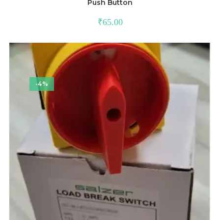
Push Button
₹
65.00
-4%