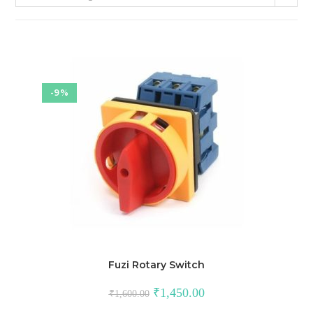
-9%
Fuzi Rotary Switch
Original
Current
₹
1,450.00
₹
1,600.00
price
price
was:
is: