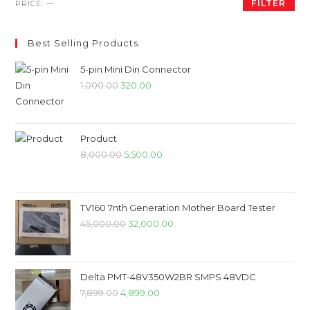
Min
Max
FILTER
PRICE:
—
price
price
Best Selling Products
5-pin Mini Din Connector
Original
Current
1,000.00
320.00
price
price
was:
is:
₹1,000.00.
₹320.00.
Product
Original
Current
8,000.00
5,500.00
price
price
was:
is:
₹8,000.00.
₹5,500.00.
TV160 7nth Generation Mother Board Tester
Original
Current
45,000.00
32,000.00
price
price
was:
is:
₹45,000.00.
₹32,000.00.
Delta PMT-48V350W2BR SMPS 48VDC
Original
Current
7,899.00
4,899.00
price
price