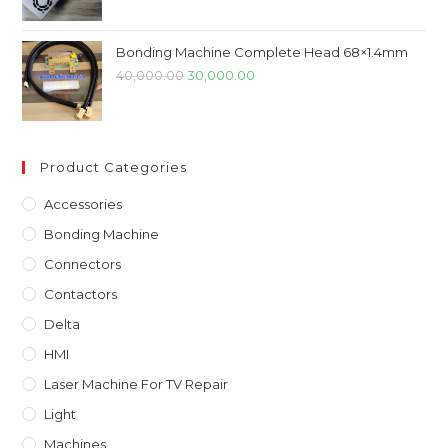
was:
is:
₹7,899.00.
₹4,899.00.
Bonding Machine Complete Head 68×1.4mm
Original
Current
40,000.00
30,000.00
price
price
was:
is:
₹40,000.00.
₹30,000.00.
Product Categories
Accessories
Bonding Machine
Connectors
Contactors
Delta
HMI
Laser Machine For TV Repair
Light
Machines