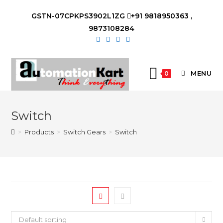
Skip
GSTN-07CPKPS3902L1ZG
+91 9818950363 ,
to
9873108284
content
MENU
0
Switch
>
Products
>
Switch Gears
>
Switch
Default sorting