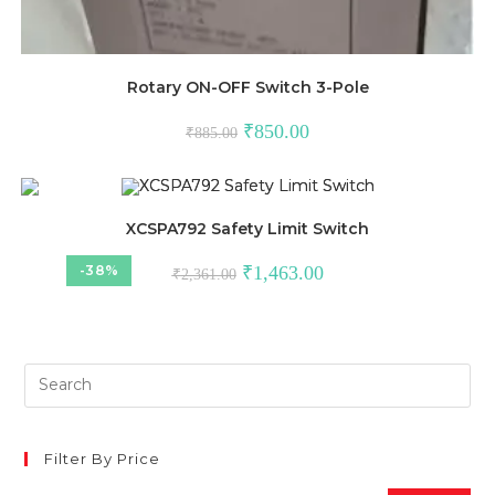
Rotary ON-OFF Switch 3-Pole
Original
Current
₹
850.00
₹
885.00
price
price
was:
is:
₹885.00.
₹850.00.
XCSPA792 Safety Limit Switch
Original
Current
-38%
₹
1,463.00
₹
2,361.00
price
price
was:
is:
₹2,361.00.
₹1,463.00.
Filter By Price