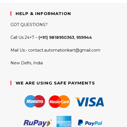
HELP & INFORMATION
GOT QUESTIONS?
Call Us 24×7 –
(+91) 9818950363, 959944
Mail Us:-
contact.automationkart@gmail.com
New Delhi, India
WE ARE USING SAFE PAYMENTS