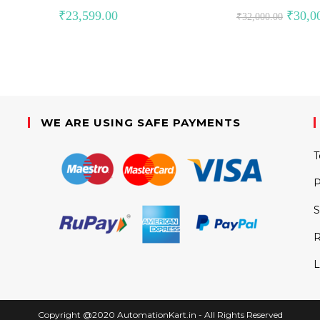
Original
₹
23,599.00
₹
30,0
₹
32,000.00
price
was:
₹32,000
WE ARE USING SAFE PAYMENTS
T
P
S
R
L
Copyright @2020 AutomationKart.in - All Rights Reserved