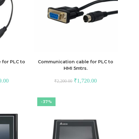
for PLC to
Communication cable for PLC to
HMI 5mtrs.
Current
Original
Current
9.00
₹
1,720.00
₹
2,200.00
price
price
price
is:
was:
is:
00.
₹1,249.00.
₹2,200.00.
₹1,720.00.
-37%