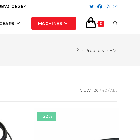
 9873108284
TOGGLE
GEARS
MACHINES
0
WEBSITE
>
Products
>
HMI
SEARCH
VIEW:
20
40
ALL
-22%