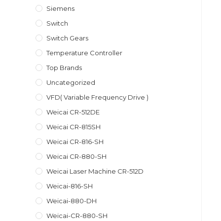
Siemens
Switch
Switch Gears
Temperature Controller
Top Brands
Uncategorized
VFD( Variable Frequency Drive )
Weicai CR-512DE
Weicai CR-815SH
Weicai CR-816-SH
Weicai CR-880-SH
Weicai Laser Machine CR-512D
Weicai-816-SH
Weicai-880-DH
Weicai-CR-880-SH