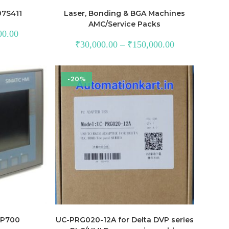
07S411
Laser, Bonding & BGA Machines
AMC/Service Packs
Current
00.00
price
₹
30,000.00
–
₹
150,000.00
is:
.00.
₹17,200.00.
-20%
TP700
UC-PRG020-12A for Delta DVP series