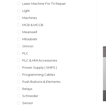
Laser Machine For TV Repair
Light
Machines
MCB & MCCB
Meanwell
Mitsubishi
Omron
PLC
PLC & HMI Accessories
Power Supply ( SMPS )
Programming Cables
Push Buttons & Elements
Relays
Schneider
Sensor