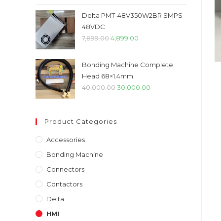
price
price
was:
is:
Delta PMT-48V350W2BR SMPS
₹45,000.00.
₹32,000.00.
48VDC
Original
Current
7,899.00
4,899.00
price
price
was:
is:
Bonding Machine Complete
₹7,899.00.
₹4,899.00.
Head 68×1.4mm
Original
Current
40,000.00
30,000.00
price
price
was:
is:
Product Categories
₹40,000.00.
₹30,000.00.
Accessories
Bonding Machine
Connectors
Contactors
Delta
HMI