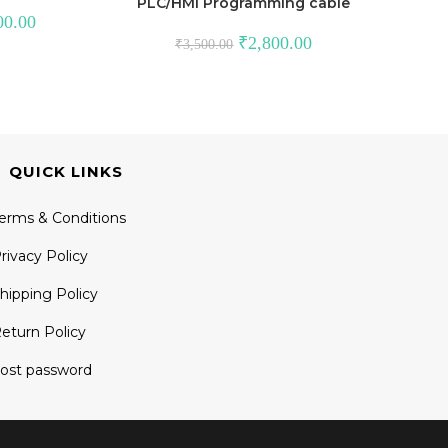
PLC/HMI Programming cable
Current
00.00
price
Original
Current
₹
2,800.00
₹
3,500.00
is:
price
price
.00.
₹30,000.00.
was:
is:
₹3,500.00.
₹2,800.00.
QUICK LINKS
erms & Conditions
rivacy Policy
hipping Policy
eturn Policy
ost password