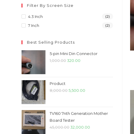
Filter By Screen Size
4.3 Inch
(2)
7 Inch
(2)
Best Selling Products
5-pin Mini Din Connector
Original
Current
1,000.00
320.00
price
price
was:
is:
₹1,000.00.
₹320.00.
Product
Original
Current
8,000.00
5,500.00
price
price
was:
is:
₹8,000.00.
₹5,500.00.
TV160 7nth Generation Mother
Board Tester
Original
Current
45,000.00
32,000.00