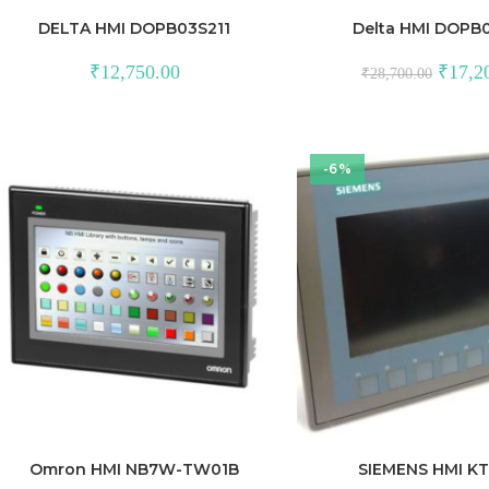
DELTA HMI DOPB03S211
Delta HMI DOPB
Original
₹
12,750.00
₹
17,2
₹
28,700.00
price
was:
₹28,700
-6%
Omron HMI NB7W-TW01B
SIEMENS HMI K