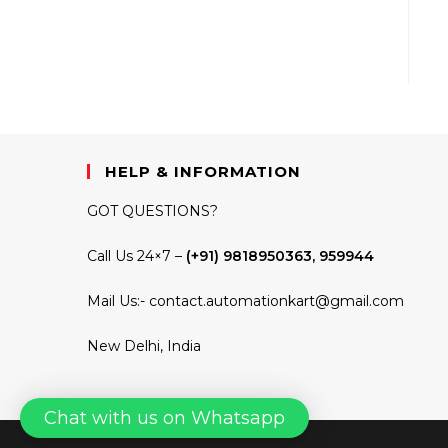
HELP & INFORMATION
GOT QUESTIONS?
Call Us 24×7 –
(+91) 9818950363, 959944
Mail Us:-
contact.automationkart@gmail.com
New Delhi, India
Chat with us on Whatsapp