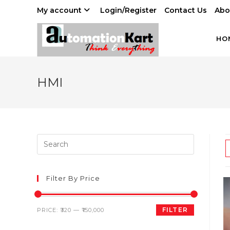
Skip
My account
Login/Register
Contact Us
Abo
to
content
HO
HMI
Filter By Price
Min
Max
FILTER
PRICE:
₹320
—
₹150,000
price
price