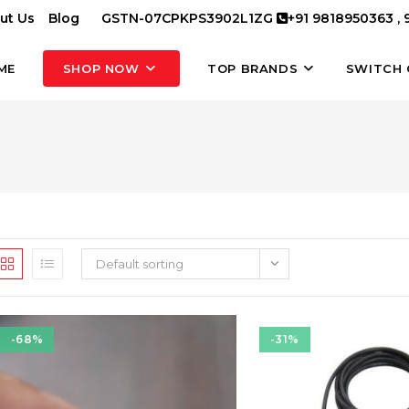
ut Us
Blog
GSTN-07CPKPS3902L1ZG
+91 9818950363 ,
ME
SHOP NOW
TOP BRANDS
SWITCH 
Default sorting
-68%
-31%