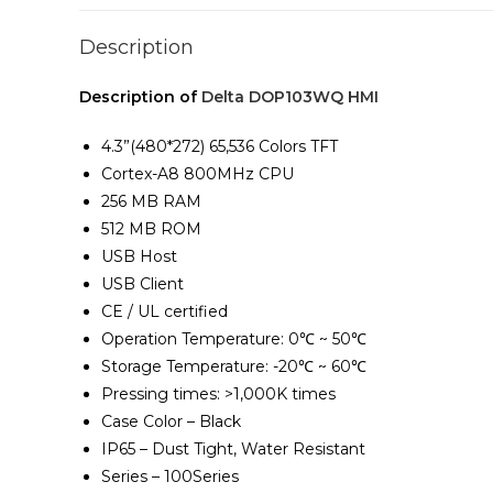
Description
Description of
Delta DOP103WQ HMI
4.3”(480*272) 65,536 Colors TFT
Cortex-A8 800MHz CPU
256 MB RAM
512 MB ROM
USB Host
USB Client
CE / UL certified
Operation Temperature: 0℃ ~ 50℃
Storage Temperature: -20℃ ~ 60℃
Pressing times: >1,000K times
Case Color – Black
IP65 – Dust Tight, Water Resistant
Series – 100Series