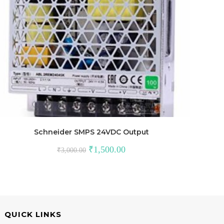
Schneider SMPS 24VDC Output
Original
Current
₹
1,500.00
₹
3,000.00
price
price
was:
is:
₹3,000.00.
₹1,500.00.
QUICK LINKS