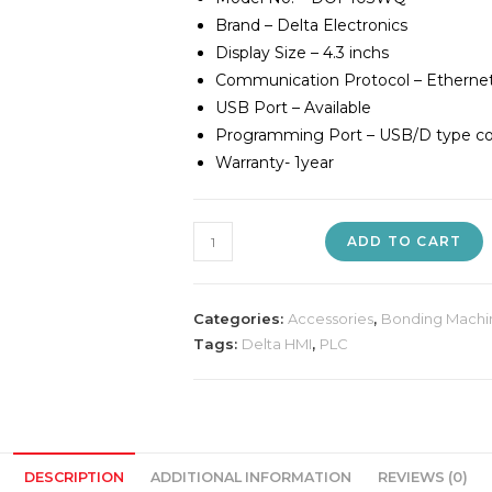
Brand – Delta Electronics
Display Size – 4.3 inchs
Communication Protocol – Etherne
USB Port – Available
Programming Port – USB/D type con
Warranty- 1year
Delta
ADD TO CART
DOP103WQ
HMI
quantity
Categories:
Accessories
,
Bonding Machi
Tags:
Delta HMI
,
PLC
DESCRIPTION
ADDITIONAL INFORMATION
REVIEWS (0)