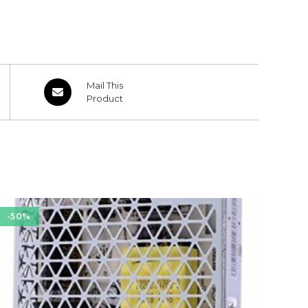
Opens
Mail This
in
Product
a
new
window
-50%