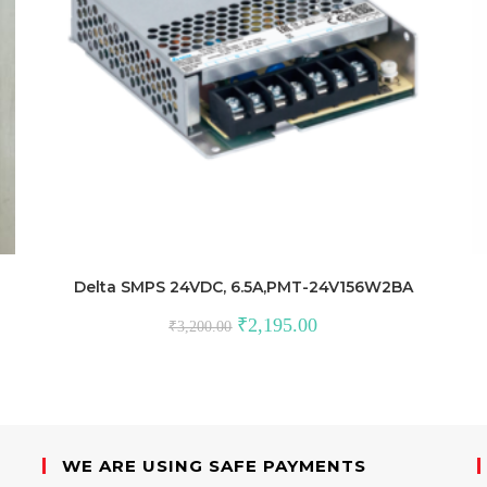
Delta SMPS 24VDC, 6.5A,PMT-24V156W2BA
Original
Current
₹
2,195.00
₹
3,200.00
price
price
was:
is:
₹3,200.00.
₹2,195.00.
WE ARE USING SAFE PAYMENTS