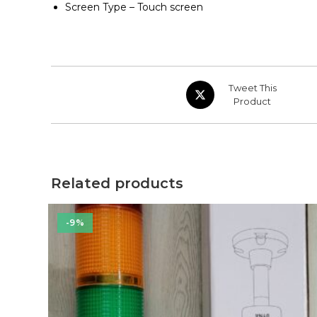
Screen Type – Touch screen
Opens
Tweet This
in
Product
a
new
window
Related products
-9%