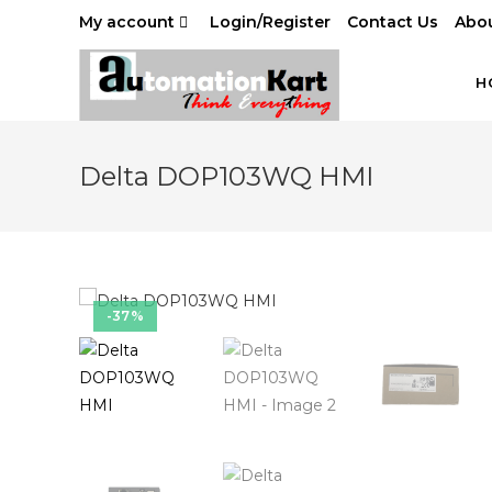
Skip
My account
Login/Register
Contact Us
Abou
to
content
H
Delta DOP103WQ HMI
-37%