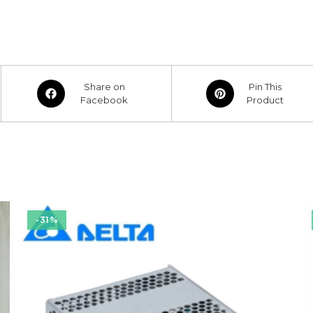
Opens
Opens
Share on
Pin This
in
Facebook
in
Product
a
a
new
new
window
window
-31%