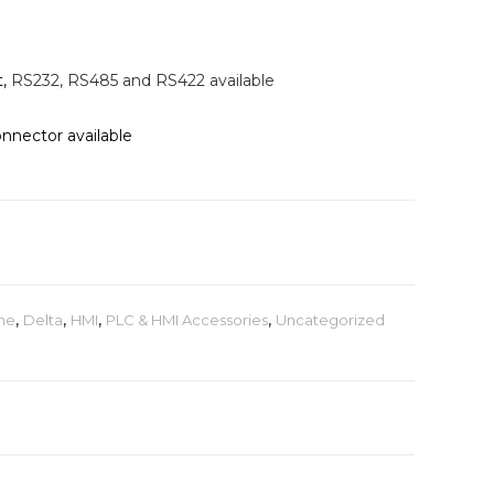
t,
RS232, RS485 and RS422 available
nector available
ne
,
Delta
,
HMI
,
PLC & HMI Accessories
,
Uncategorized