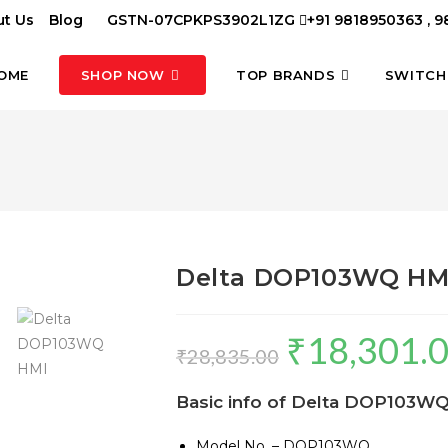
t Us
Blog
GSTN-07CPKPS3902L1ZG
+91 9818950363 , 
OME
SHOP NOW
TOP BRANDS
SWITCH
Delta DOP103WQ HM
₹
18,301.
Original
₹
28,835.00
price
Basic info of
Delta DOP103WQ
was:
₹28,835.00.
Model No. – DOP103WQ