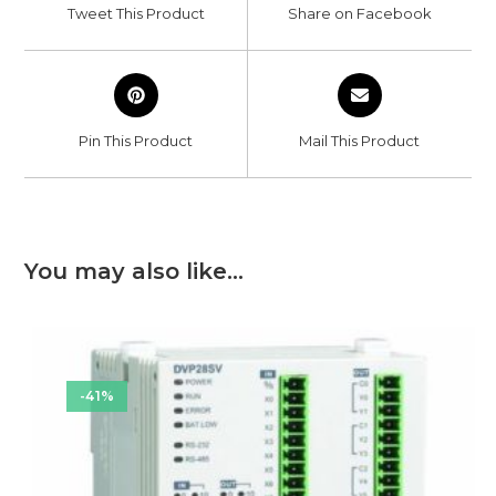
a
a
Tweet This Product
Share on Facebook
new
new
window
window
Opens
Opens
in
in
a
a
Pin This Product
Mail This Product
new
new
window
window
You may also like…
-41%