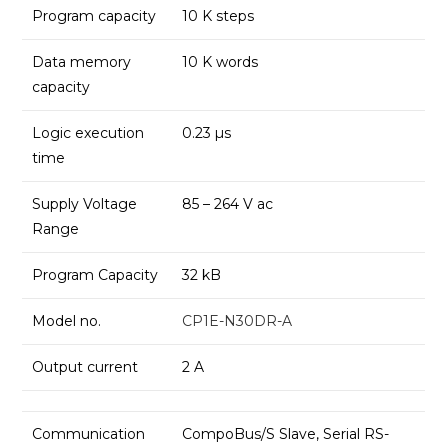
Program capacity
10 K steps
Data memory
10 K words
capacity
Logic execution
0.23 µs
time
Supply Voltage
85 – 264 V ac
Range
Program Capacity
32 kB
Model no.
CP1E-N30DR-A
Output current
2 A
Communication
CompoBus/S Slave, Serial RS-