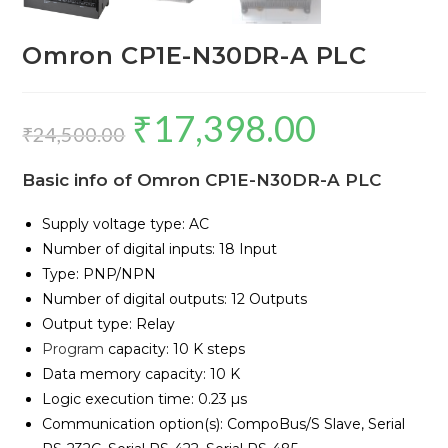
Omron CP1E-N30DR-A PLC
₹
17,398.00
Original
Current
₹
24,500.00
price
price
Basic info of Omron CP1E-N30DR-A PLC
was:
is:
₹24,500.00.
₹17,398.00.
Supply voltage type: AC
Number of digital inputs: 18 Input
Type: PNP/NPN
Number of digital outputs: 12 Outputs
Output type: Relay
Program
capacity: 10 K steps
Data memory capacity: 10 K
Logic execution time: 0.23 µs
Communication option(s): CompoBus/S Slave, Serial