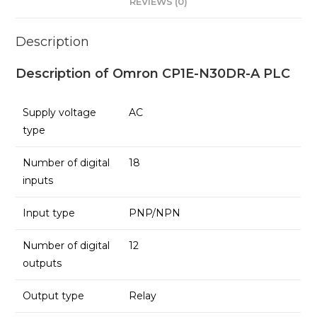
REVIEWS (0)
Description
Description of Omron CP1E-N30DR-A PLC
Supply voltage
AC
type
Number of digital
18
inputs
Input type
PNP/NPN
Number of digital
12
outputs
Output type
Relay