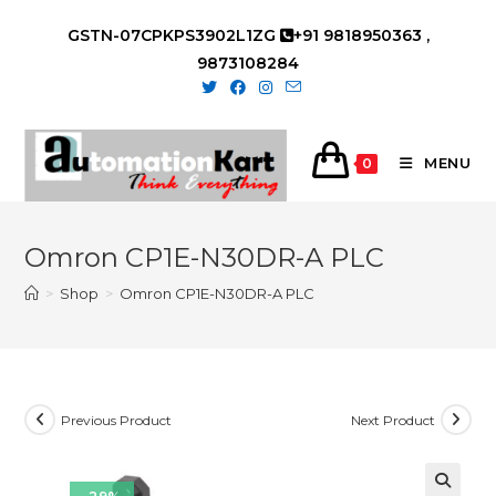
Skip
GSTN-07CPKPS3902L1ZG
+91 9818950363 ,
to
9873108284
content
MENU
0
Omron CP1E-N30DR-A PLC
>
Shop
>
Omron CP1E-N30DR-A PLC
Previous Product
Next Product