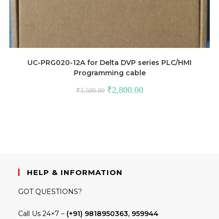
UC-PRG020-12A for Delta DVP series PLC/HMI
Programming cable
Original
Current
₹
2,800.00
₹
3,500.00
price
price
was:
is:
₹3,500.00.
₹2,800.00.
HELP & INFORMATION
GOT QUESTIONS?
Call Us 24×7 –
(+91) 9818950363, 959944