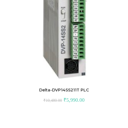
Delta-DVP14SS211T PLC
Original
Current
₹
5,990.00
₹
10,480.00
price
price
was:
is:
₹10,480.00.
₹5,990.00.