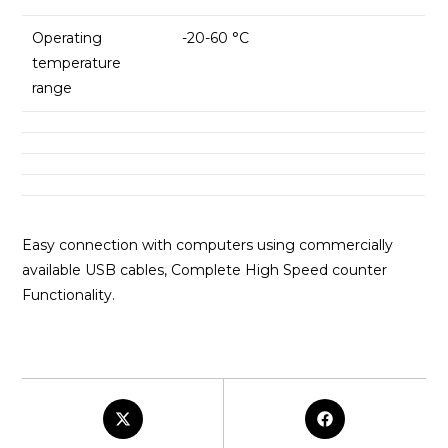
Operating
-20-60 °C
temperature
range
Easy connection with computers using commercially
available USB cables, Complete High Speed counter
Functionality.
Opens
Opens
in
in