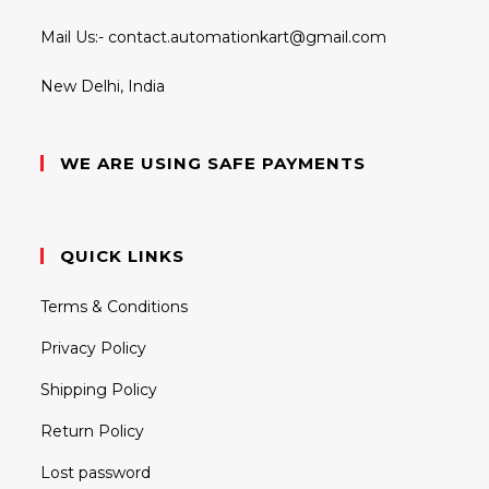
Mail Us:-
contact.automationkart@gmail.com
New Delhi, India
WE ARE USING SAFE PAYMENTS
QUICK LINKS
Terms & Conditions
Privacy Policy
Shipping Policy
Return Policy
Lost password