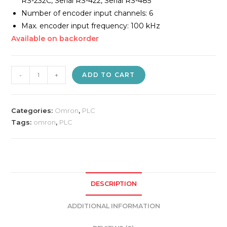
RS-232C, Serial RS-422, Serial RS-485
Number of encoder input channels: 6
Max. encoder input frequency: 100 kHz
Available on backorder
Omron
-
+
ADD TO CART
CP1E-
N30DR-
A
Categories:
Omron
,
PLC
PLC
Tags:
omron
,
PLC
quantity
DESCRIPTION
ADDITIONAL INFORMATION