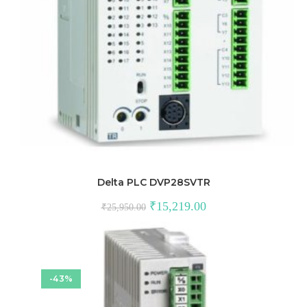
Delta PLC DVP28SVTR
Original
Current
₹
15,219.00
₹
25,950.00
price
price
was:
is:
₹25,950.00.
₹15,219.00.
-43%