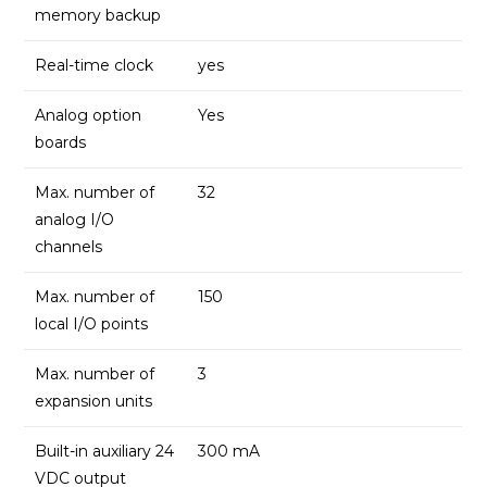
memory backup
Real-time clock
yes
Analog option
Yes
boards
Max. number of
32
analog I/O
channels
Max. number of
150
local I/O points
Max. number of
3
expansion units
Built-in auxiliary 24
300 mA
VDC output