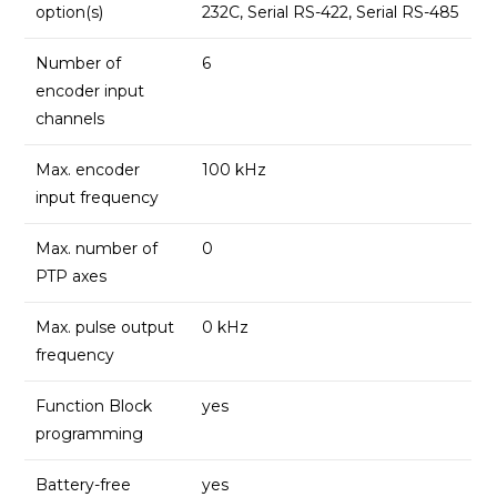
option(s)
232C, Serial RS-422, Serial RS-485
Number of
6
encoder input
channels
Max. encoder
100 kHz
input frequency
Max. number of
0
PTP axes
Max. pulse output
0 kHz
frequency
Function Block
yes
programming
Battery-free
yes