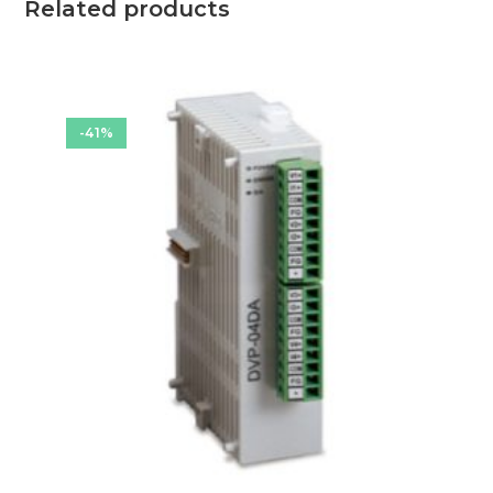
Related products
-41%