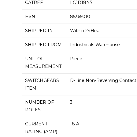
CATREF
LC1D18N7
HSN
85365010
SHIPPED IN
Within 24Hrs.
SHIPPED FROM
Industricals Warehouse
UNIT OF
Piece
MEASUREMENT
SWITCHGEARS
D-Line Non-Reversing
Contact
ITEM
NUMBER OF
3
POLES
CURRENT
18 A
RATING (AMP)