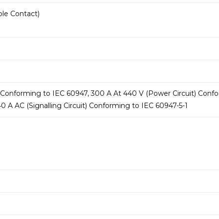
ole Contact)
 Conforming to IEC 60947, 300 A At 440 V (Power Circuit) Confor
0 A AC (Signalling Circuit) Conforming to IEC 60947-5-1