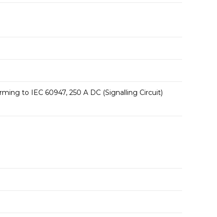
ming to IEC 60947, 250 A DC (Signalling Circuit)