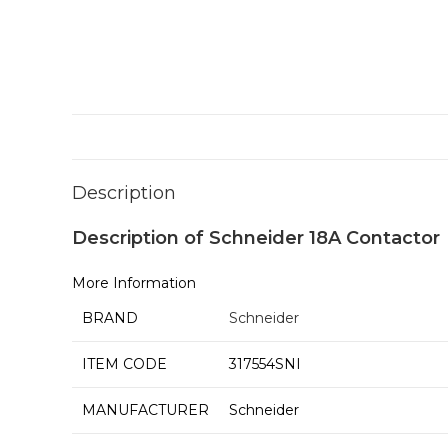
Description
Description of Schneider 18A Contactor
More Information
BRAND
Schneider
ITEM CODE
317554SNI
MANUFACTURER
Schneider