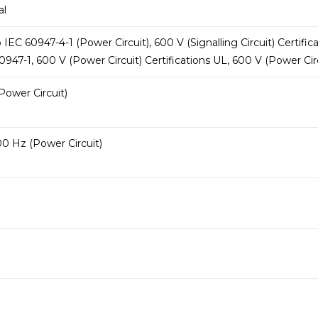
al
EC 60947-4-1 (Power Circuit), 600 V (Signalling Circuit) Certifica
947-1, 600 V (Power Circuit) Certifications UL, 600 V (Power Circ
Power Circuit)
0 Hz (Power Circuit)