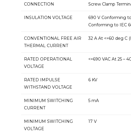
CONNECTION
Screw Clamp Termin
INSULATION VOLTAGE
690 V Conforming to I
Conforming to IEC 60
CONVENTIONAL FREE AIR
32 A At <=60 deg C (
THERMAL CURRENT
RATED OPERATIONAL
<=690 VAC At 25 – 40
VOLTAGE
RATED IMPULSE
6 KV
WITHSTAND VOLTAGE
MINIMUM SWITCHING
5 mA
CURRENT
MINIMUM SWITCHING
17 V
VOLTAGE