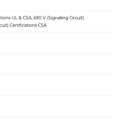
tions UL & CSA, 690 V (Signalling Circuit)
uit) Certifications CSA