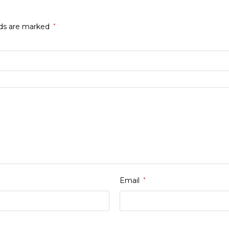
lds are marked
*
Email
*