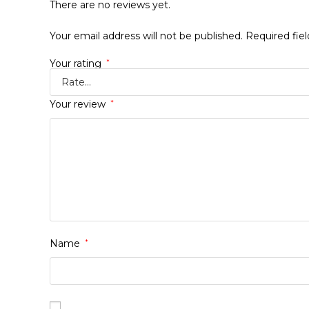
There are no reviews yet.
Your email address will not be published.
Required fie
Your rating
*
Your review
*
Name
*