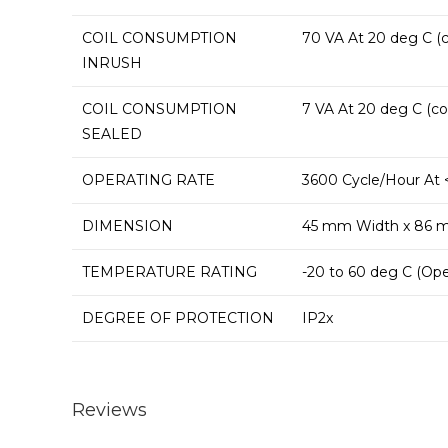
COIL CONSUMPTION
70 VA At 20 deg C (c
INRUSH
COIL CONSUMPTION
7 VA At 20 deg C (cos
SEALED
OPERATING RATE
3600 Cycle/Hour At 
DIMENSION
45 mm Width x 86 
TEMPERATURE RATING
-20 to 60 deg C (Ope
DEGREE OF PROTECTION
IP2x
Reviews