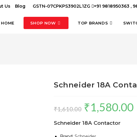
t Us
Blog
GSTN-07CPKPS3902L1ZG
+91 9818950363 , 
HOME
SHOP NOW
TOP BRANDS
SWIT
Schneider 18A Conta
₹
1,580.00
Original
C
₹
1,610.00
price
p
Schneider 18A Contactor
was:
is
₹1,610.00.
₹
Brand:
Schneider