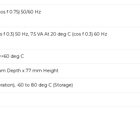
os f 0.75) 50/60 Hz
 f 0.3) 50 Hz, 7.5 VA At 20 deg C (cos f 0.3) 60 Hz
<=60 deg C
mm Depth x 77 mm Height
ration), -60 to 80 deg C (Storage)