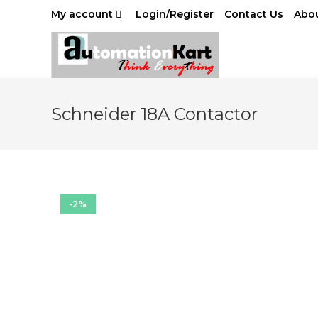
Skip
My account
Login/Register
Contact Us
Abou
to
content
Schneider 18A Contactor
-2%