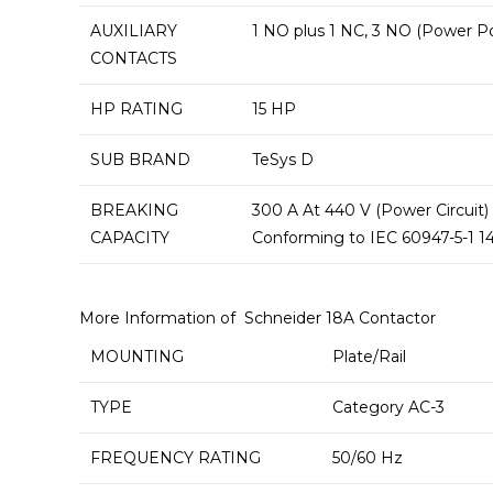
AUXILIARY
1 NO plus 1 NC, 3 NO (Power P
CONTACTS
HP RATING
15 HP
SUB BRAND
TeSys D
BREAKING
300 A At 440 V (Power Circuit)
CAPACITY
Conforming to IEC 60947-5-1 14
More Information of Schneider 18A Contactor
MOUNTING
Plate/Rail
TYPE
Category AC-3
FREQUENCY RATING
50/60 Hz