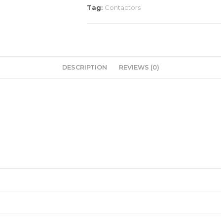
Tag:
Contactors
DESCRIPTION
REVIEWS (0)