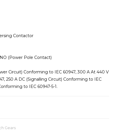
ersing Contactor
 3 NO (Power Pole Contact)
wer Circuit) Conforming to IEC 60947, 300 A At 440 V
7, 250 A DC (Signalling Circuit) Conforming to IEC
 Conforming to IEC 60947-5-1.
ch Gears