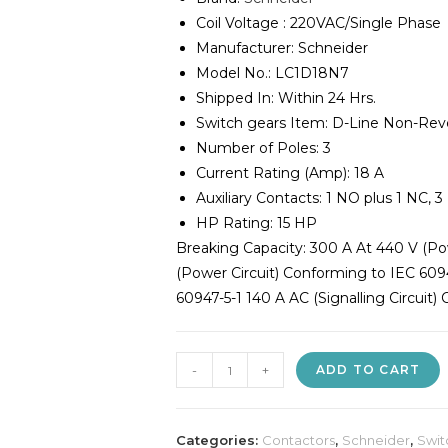
Coil Voltage : 220VAC/Single Phase
Manufacturer: Schneider
Model No.: LC1D18N7
Shipped In: Within 24 Hrs.
Switch gears Item: D-Line Non-Rev
Number of Poles: 3
Current Rating (Amp): 18 A
Auxiliary Contacts: 1 NO plus 1 NC,
HP Rating: 15 HP
Breaking Capacity: 300 A At 440 V (Po
(Power Circuit) Conforming to IEC 6094
60947-5-1 140 A AC (Signalling Circuit)
Schneider
-
+
ADD TO CART
18A
Contactor
quantity
Categories:
Contactors
,
Schneider
,
Swit