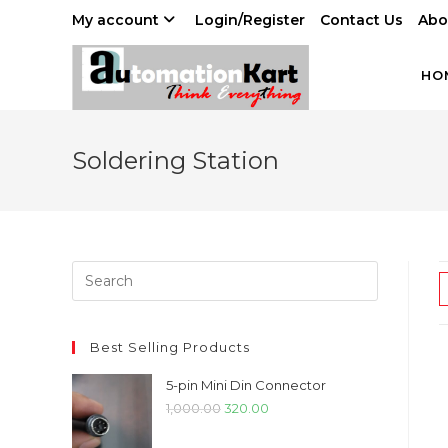
Skip
My account
Login/Register
Contact Us
Abo
to
content
HO
Soldering Station
Best Selling Products
5-pin Mini Din Connector
Original
Current
1,000.00
320.00
price
price