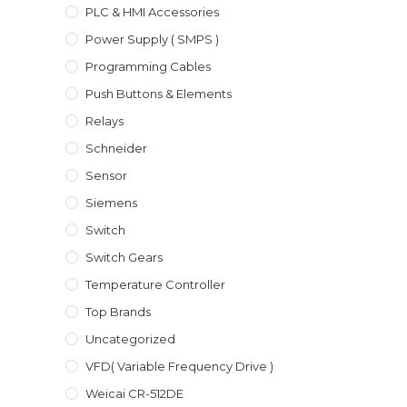
PLC & HMI Accessories
Power Supply ( SMPS )
Programming Cables
Push Buttons & Elements
Relays
Schneider
Sensor
Siemens
Switch
Switch Gears
Temperature Controller
Top Brands
Uncategorized
VFD( Variable Frequency Drive )
Weicai CR-512DE