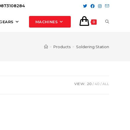
 9873108284
TOGGLE
GEARS
MACHINES
0
WEBSITE
>
Products
>
Soldering Station
SEARCH
VIEW:
20
40
ALL