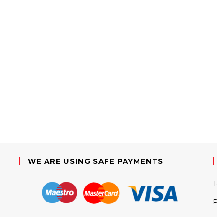
WE ARE USING SAFE PAYMENTS
T
P