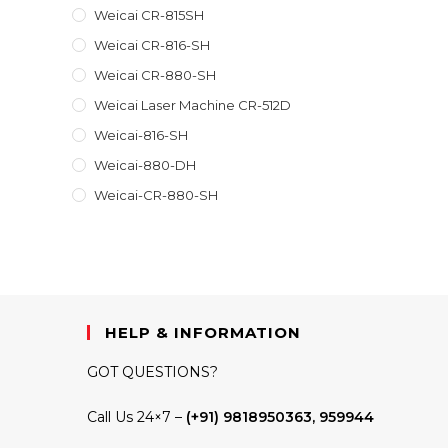
Weicai CR-815SH
Weicai CR-816-SH
Weicai CR-880-SH
Weicai Laser Machine CR-512D
Weicai-816-SH
Weicai-880-DH
Weicai-CR-880-SH
HELP & INFORMATION
GOT QUESTIONS?
Call Us 24×7 –
(+91) 9818950363, 959944