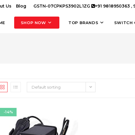
ut Us
Blog
GSTN-07CPKPS3902L1ZG
+91 9818950363 ,
ME
SHOP NOW
TOP BRANDS
SWITCH 
Default sorting
-14%