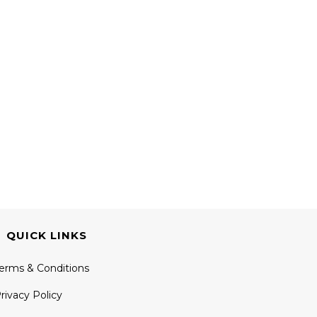
QUICK LINKS
erms & Conditions
rivacy Policy