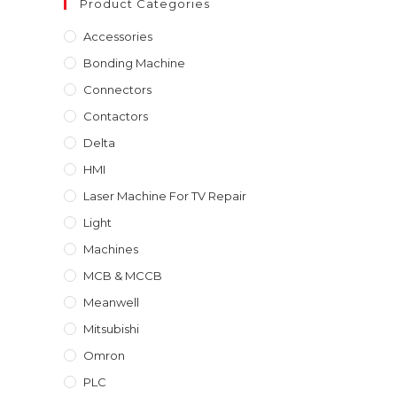
Product Categories
₹40,000.00.
₹30,000.00.
Accessories
Bonding Machine
Connectors
Contactors
Delta
HMI
Laser Machine For TV Repair
Light
Machines
MCB & MCCB
Meanwell
Mitsubishi
Omron
PLC