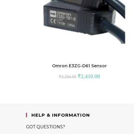
Omron E3ZG-D61 Sensor
Original
Current
₹
2,410.00
₹
3,204.00
price
price
was:
is:
₹3,204.00.
₹2,410.00.
HELP & INFORMATION
GOT QUESTIONS?