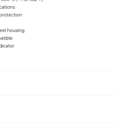
cations
 protection
eel housing
atible
dicator