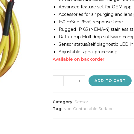
Advanced feature set for OEM appli
Accessories for air purging and lens
150 mSec (95%) response time
Rugged IP 65 (NEMA-4) stainless st
DataTemp Multidrop software comp
Sensor status/self diagnostic LED in
Adjustable signal processing
Available on backorder
Raytek
-
+
ADD TO CART
IR
Temperature
Sensor
Category:
Sensor
quantity
Tag:
Non-Contactable Surface