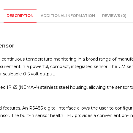
DESCRIPTION
ADDITIONAL INFORMATION
REVIEWS (0)
ensor
r continuous temperature monitoring in a broad range of manufa
urement in a powerful, compact, integrated sensor. The CM senso
 scaleable 0-5 volt output.
ed IP 65 (NEMA-4) stainless steel housing, allowing the sensor 
d features. An RS485 digital interface allows the user to configu
r. The built-in sensor health LED provides a convenient on-line 