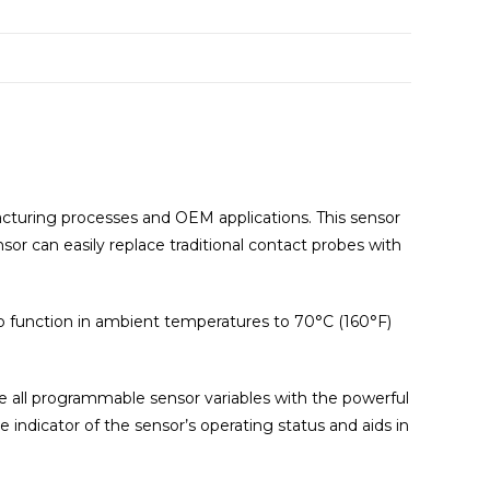
cturing processes and OEM applications. This sensor
r can easily replace traditional contact probes with
to function in ambient temperatures to 70°C (160°F)
re all programmable sensor variables with the powerful
indicator of the sensor’s operating status and aids in