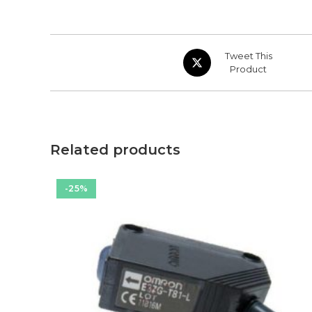
Opens
Tweet This
in
Product
a
new
window
Related products
-25%