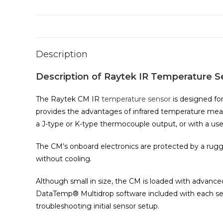
Description
Description of Raytek IR Temperature S
The Raytek CM IR
temperature sensor
is designed fo
provides the advantages of infrared temperature meas
a J-type or K-type thermocouple output, or with a user
The CM’s onboard electronics are protected by a rugg
without cooling.
Although small in size, the CM is loaded with advance
DataTemp® Multidrop software included with each senso
troubleshooting initial sensor setup.