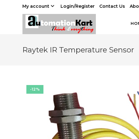
Skip
My account
Login/Register
Contact Us
Abo
to
content
HO
Raytek IR Temperature Sensor
-12%