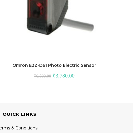
Omron E3Z-D61 Photo Electric Sensor
Original
Current
₹
3,780.00
₹
6,500.00
price
price
was:
is:
₹6,500.00.
₹3,780.00.
QUICK LINKS
erms & Conditions