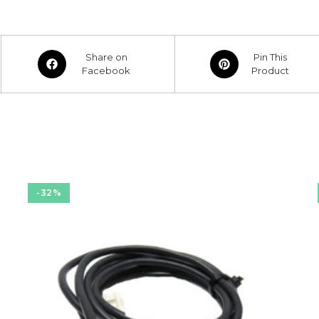
Opens
Opens
Share on
Pin This
in
Facebook
in
Product
a
a
new
new
window
window
-32%