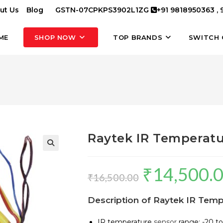
ut Us
Blog
GSTN-07CPKPS3902L1ZG
+91 9818950363 ,
ME
SHOP NOW
TOP BRANDS
SWITCH 
Raytek IR Temperatu
₹
14,500.
Original
₹
16,500.00
price
Description of Raytek IR Tem
was:
₹16,500.00.
IR temperature
sensor
range: -20 to