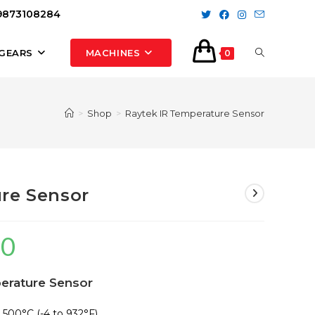
 9873108284
TOGGLE
GEARS
MACHINES
0
WEBSITE
>
Shop
>
Raytek IR Temperature Sensor
SEARCH
re Sensor
00
Current
price
perature Sensor
is:
₹14,500.00.
 500°C (-4 to 932°F)