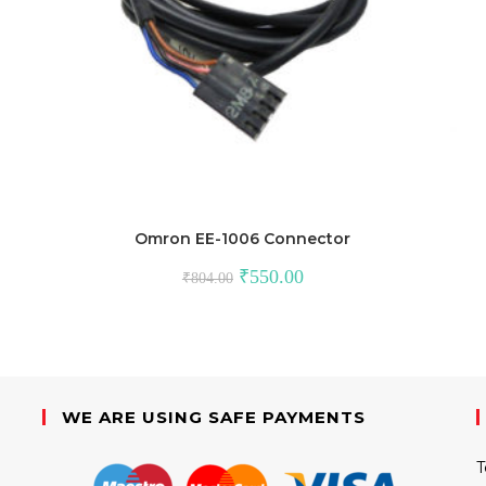
Omron EE-1006 Connector
Original
Current
₹
550.00
₹
804.00
price
price
was:
is:
₹804.00.
₹550.00.
WE ARE USING SAFE PAYMENTS
T