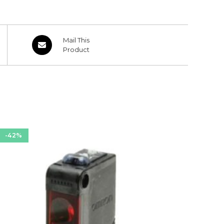
Opens
Mail This
in
Product
a
new
window
-42%