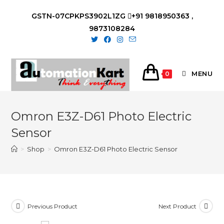
Skip
GSTN-07CPKPS3902L1ZG
+91 9818950363 ,
to
9873108284
content
MENU
0
Omron E3Z-D61 Photo Electric
Sensor
>
Shop
>
Omron E3Z-D61 Photo Electric Sensor
Previous Product
Next Product