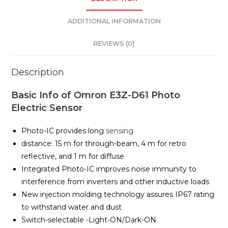
ADDITIONAL INFORMATION
REVIEWS (0)
Description
Basic Info of Omron E3Z-D61 Photo
Electric Sensor
Photo-IC provides long
sensing
distance: 15 m for through-beam, 4 m for retro
reflective, and 1 m for diffuse
Integrated Photo-IC improves noise immunity to
interference from inverters and other inductive loads
New injection molding technology assures IP67 rating
to withstand water and dust
Switch-selectable -Light-ON/Dark-ON