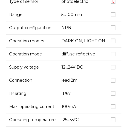
Type of sensor
photoelectric
Range
5…100mm
Output configuration
NPN
Operation modes
DARK-ON, LIGHT-ON
Operation mode
diffuse-reflective
Supply voltage
12…24V DC
Connection
lead 2m
IP rating
IP67
Max. operating current
100mA
Operating temperature
-25…55°C