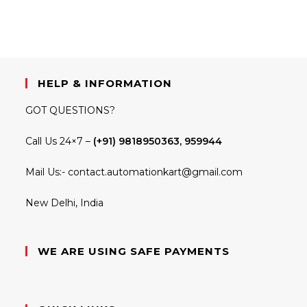
HELP & INFORMATION
GOT QUESTIONS?
Call Us 24×7 –
(+91) 9818950363, 959944
Mail Us:-
contact.automationkart@gmail.com
New Delhi, India
WE ARE USING SAFE PAYMENTS