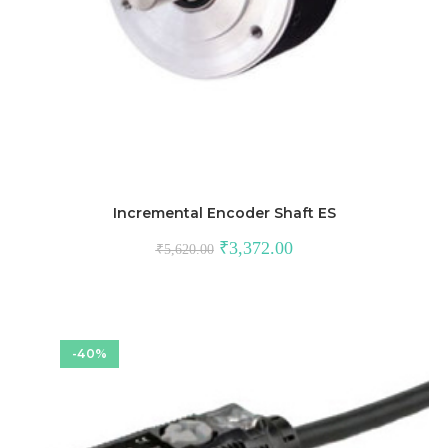
Incremental Encoder Shaft ES
Original
Current
₹
3,372.00
₹
5,620.00
price
price
was:
is:
₹5,620.00.
₹3,372.00.
-40%