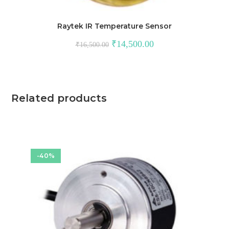
Raytek IR Temperature Sensor
Original
Current
₹
14,500.00
₹
16,500.00
price
price
was:
is:
₹16,500.00.
₹14,500.00.
Related products
-40%