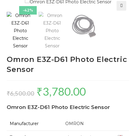
-42%
🔍
Omron E3Z-D61 Photo Electric
Sensor
₹
3,780.00
Original
Current
₹
6,500.00
price
price
Omron E3Z-D61 Photo Electric Sensor
was:
is:
₹6,500.00.
₹3,780.00.
Manufacturer
OMRON