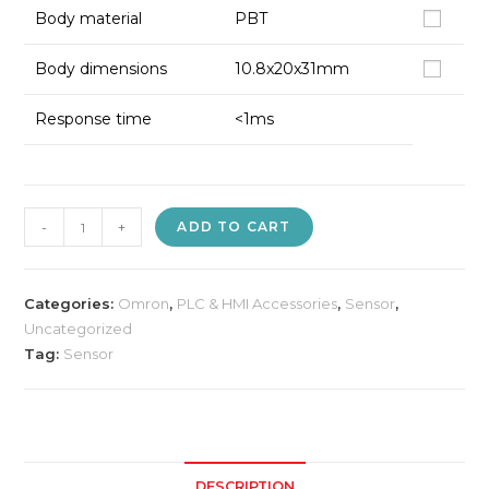
Body material
PBT
Body dimensions
10.8x20x31mm
Response time
<1ms
Omron
-
+
ADD TO CART
E3Z-
D61
Photo
Categories:
Omron
,
PLC & HMI Accessories
,
Sensor
,
Electric
Uncategorized
Tag:
Sensor
Sensor
quantity
DESCRIPTION