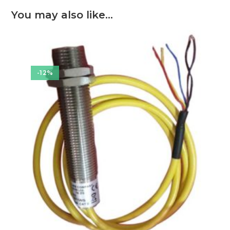
You may also like…
-12%