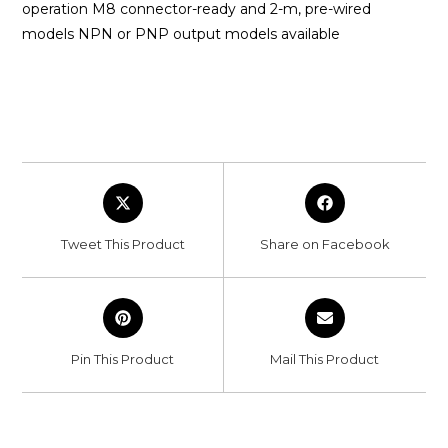
operation M8 connector-ready and 2-m, pre-wired
models NPN or PNP output models available
Opens
Opens
in
in
a
a
Tweet This Product
Share on Facebook
new
new
window
window
Opens
Opens
in
in
a
a
Pin This Product
Mail This Product
new
new
window
window