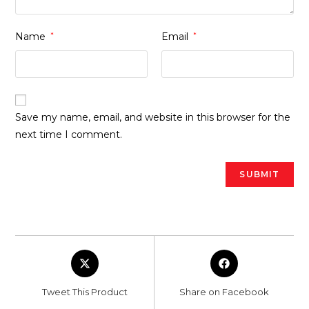
Name
*
Email
*
Save my name, email, and website in this browser for the
next time I comment.
Opens
Opens
in
in
a
a
Tweet This Product
Share on Facebook
new
new