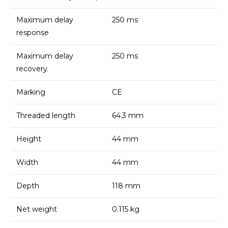
Maximum delay
250 ms
response
Maximum delay
250 ms
recovery
Marking
CE
Threaded length
64.3 mm
Height
44 mm
Width
44 mm
Depth
118 mm
Net weight
0.115 kg