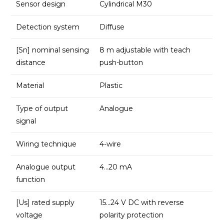
Sensor design
Cylindrical M30
Detection system
Diffuse
[Sn] nominal sensing
8 m adjustable with teach
distance
push-button
Material
Plastic
Type of output
Analogue
signal
Wiring technique
4-wire
Analogue output
4…20 mA
function
[Us] rated supply
15…24 V DC with reverse
voltage
polarity protection