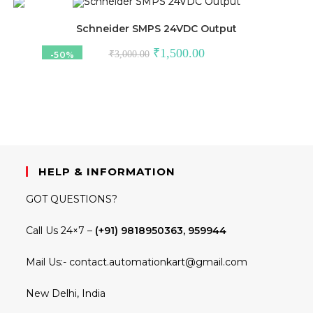
₹1,310.00.
₹550.00.
Schneider SMPS 24VDC Output
Original
Current
₹
1,500.00
₹
3,000.00
-50%
price
price
was:
is:
₹3,000.00.
₹1,500.00.
HELP & INFORMATION
GOT QUESTIONS?
Call Us 24×7 –
(+91) 9818950363, 959944
Mail Us:-
contact.automationkart@gmail.com
New Delhi, India