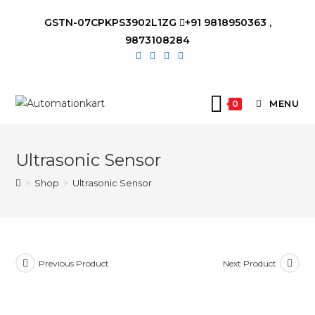
Skip
GSTN-07CPKPS3902L1ZG
+91 9818950363 ,
to
9873108284
content
MENU
0
Ultrasonic Sensor
>
Shop
>
Ultrasonic Sensor
Previous Product
Next Product