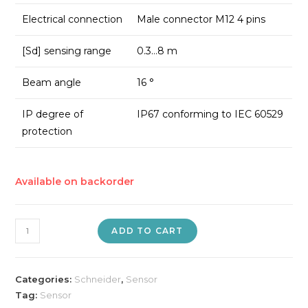
Electrical connection
Male connector M12 4 pins
[Sd] sensing range
0.3…8 m
Beam angle
16 °
IP degree of
IP67 conforming to IEC 60529
protection
Available on backorder
Ultrasonic
ADD TO CART
Sensor
quantity
Categories:
Schneider
,
Sensor
Tag:
Sensor