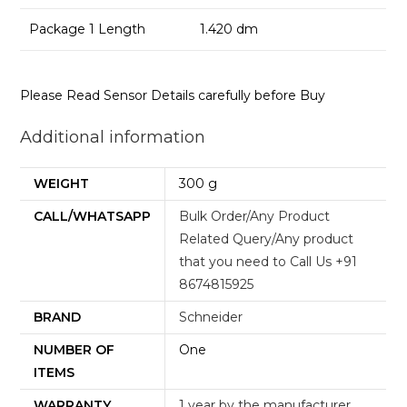
Package 1 Length
1.420 dm
Please Read Sensor Details carefully before Buy
Additional information
WEIGHT
300 g
CALL/WHATSAPP
Bulk Order/Any Product
Related Query/Any product
that you need to Call Us +91
8674815925
BRAND
Schneider
NUMBER OF
One
ITEMS
WARRANTY
1 year by the manufacturer