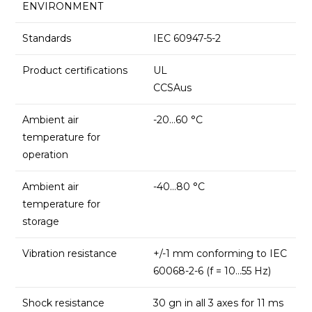
ENVIRONMENT
Standards
IEC 60947-5-2
Product certifications
UL
CCSAus
Ambient air
-20…60 °C
temperature for
operation
Ambient air
-40…80 °C
temperature for
storage
Vibration resistance
+/-1 mm conforming to IEC
60068-2-6 (f = 10…55 Hz)
Shock resistance
30 gn in all 3 axes for 11 ms