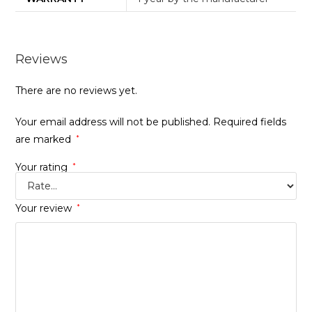
Reviews
There are no reviews yet.
Your email address will not be published.
Required fields
are marked
*
Your rating
*
Your review
*