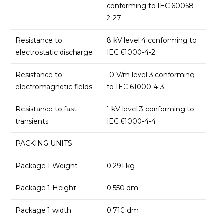
conforming to IEC 60068-
2-27
Resistance to
8 kV level 4 conforming to
electrostatic discharge
IEC 61000-4-2
Resistance to
10 V/m level 3 conforming
electromagnetic fields
to IEC 61000-4-3
Resistance to fast
1 kV level 3 conforming to
transients
IEC 61000-4-4
PACKING UNITS
Package 1 Weight
0.291 kg
Package 1 Height
0.550 dm
Package 1 width
0.710 dm