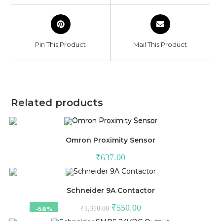
window
window
Opens
Opens
in
in
a
a
Pin This Product
Mail This Product
new
new
window
window
Related products
Omron Proximity Sensor
₹
637.00
Schneider 9A Contactor
Original
Current
₹
550.00
₹
1,310.00
-58%
price
price
was:
is: