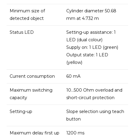
Minimum size of
Cylinder diameter 50.68
detected object
mm at 4.732 m
Status LED
Setting-up assistance: 1
LED (dual colour)
Supply on: 1 LED (green)
Output state: 1 LED
(yellow)
Current consumption
60 mA
Maximum switching
10…500 Ohm overload and
capacity
short-circuit protection
Setting-up
Slope selection using teach
button
Maximum delay first up
1200 ms