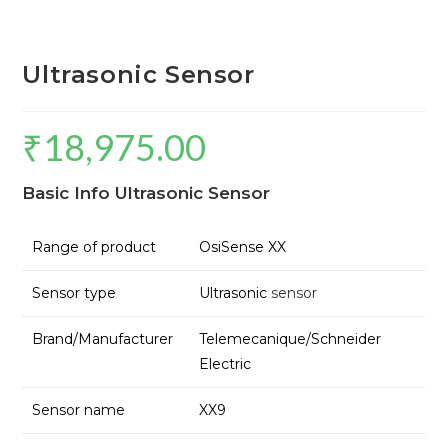
Ultrasonic Sensor
₹
18,975.00
Basic Info Ultrasonic Sensor
Range of product
OsiSense XX
Sensor type
Ultrasonic
sensor
Brand/Manufacturer
Telemecanique/Schneider
Electric
Sensor name
XX9