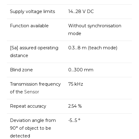
Supply voltage limits
14…28 V DC
Function available
Without synchronisation
mode
[Sa] assured operating
0.3…8 m (teach mode)
distance
Blind zone
0…300 mm
Transmission frequency
75 kHz
of the
Sensor
Repeat accuracy
2.54 %
Deviation angle from
-5…5 °
90° of object to be
detected