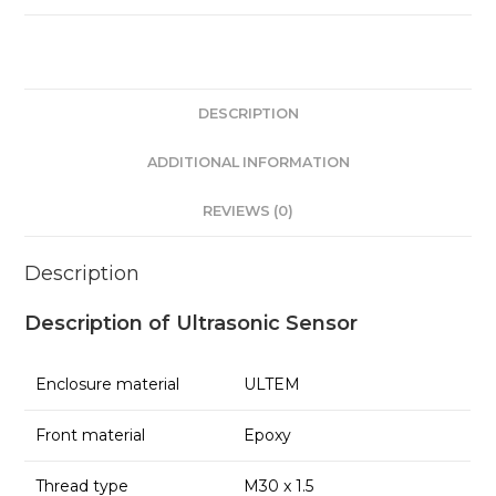
DESCRIPTION
ADDITIONAL INFORMATION
REVIEWS (0)
Description
Description of Ultrasonic Sensor
Enclosure material
ULTEM
Front material
Epoxy
Thread type
M30 x 1.5