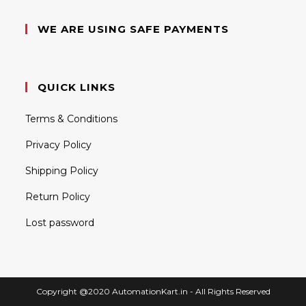
WE ARE USING SAFE PAYMENTS
QUICK LINKS
Terms & Conditions
Privacy Policy
Shipping Policy
Return Policy
Lost password
Copyright @2020 AutomationKart.in - All Rights Reserved